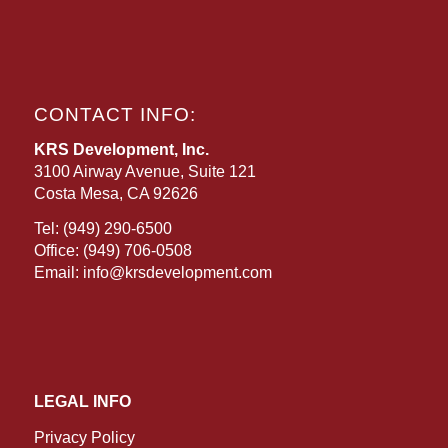
CONTACT INFO:
KRS Development, Inc.
3100 Airway Avenue, Suite 121
Costa Mesa, CA 92626
Tel:
(949) 290-6500
Office:
(949) 706-0508
Email:
info@krsdevelopment.com
LEGAL INFO
Privacy Policy