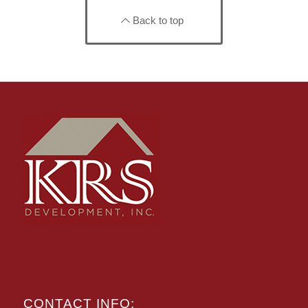
Back to top
CONTACT INFO: