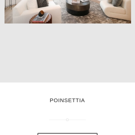
POINSETTIA