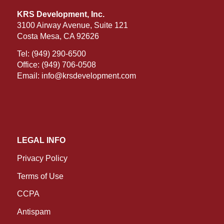
KRS Development, Inc.
3100 Airway Avenue, Suite 121
Costa Mesa, CA 92626
Tel:
(949) 290-6500
Office:
(949) 706-0508
Email:
info@krsdevelopment.com
LEGAL INFO
Privacy Policy
Terms of Use
CCPA
Antispam