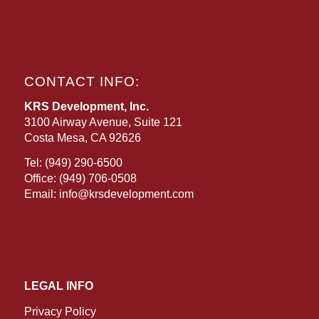
CONTACT INFO:
KRS Development, Inc.
3100 Airway Avenue, Suite 121
Costa Mesa, CA 92626
Tel:
(949) 290-6500
Office:
(949) 706-0508
Email:
info@krsdevelopment.com
LEGAL INFO
Privacy Policy