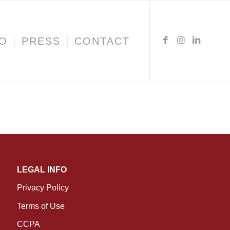
IO
PRESS
CONTACT
LEGAL INFO
Privacy Policy
Terms of Use
CCPA