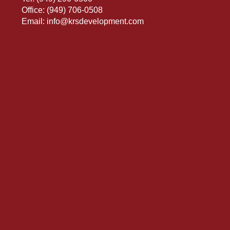
Office:
(949) 706-0508
Email:
info@krsdevelopment.com