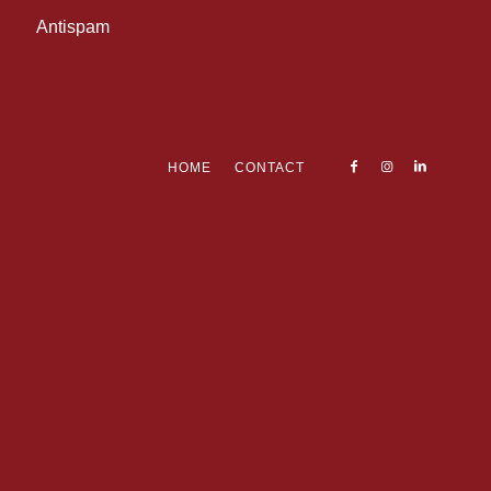
Antispam
HOME
CONTACT