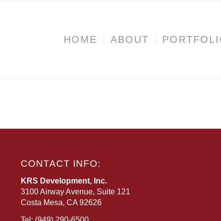
HOME
ABOUT
PORTFOL
CONTACT INFO:
KRS Development, Inc.
3100 Airway Avenue, Suite 121
Costa Mesa, CA 92626
Tel:
(949) 290-6500