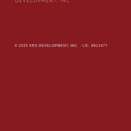
© 2025 KRS DEVELOPMENT, INC. -
LIC. #912477