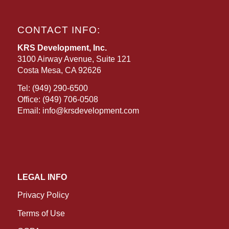
CONTACT INFO:
KRS Development, Inc.
3100 Airway Avenue, Suite 121
Costa Mesa, CA 92626
Tel:
(949) 290-6500
Office:
(949) 706-0508
Email:
info@krsdevelopment.com
LEGAL INFO
Privacy Policy
Terms of Use