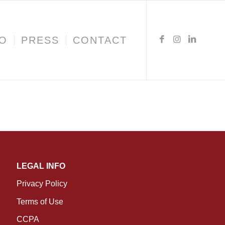
IO
PRESS
CONTACT
LEGAL INFO
Privacy Policy
Terms of Use
CCPA