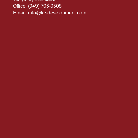
Office:
(949) 706-0508
Email:
info@krsdevelopment.com