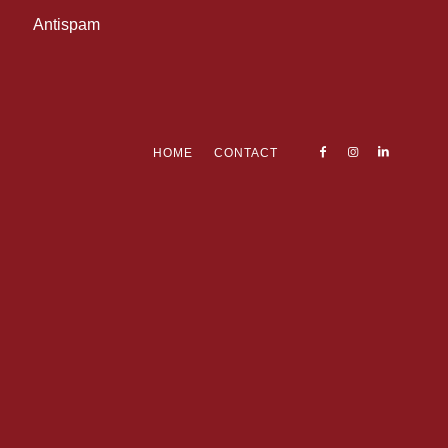
Antispam
HOME
CONTACT