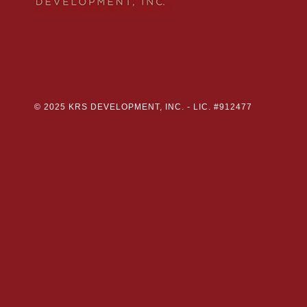
© 2025 KRS DEVELOPMENT, INC. -
LIC. #912477