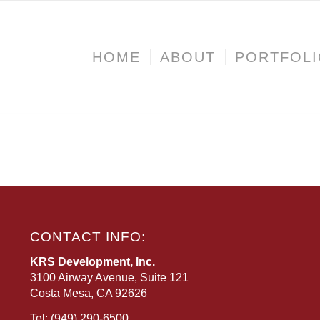
HOME
ABOUT
PORTFOL
CONTACT INFO:
KRS Development, Inc.
3100 Airway Avenue, Suite 121
Costa Mesa, CA 92626
Tel:
(949) 290-6500