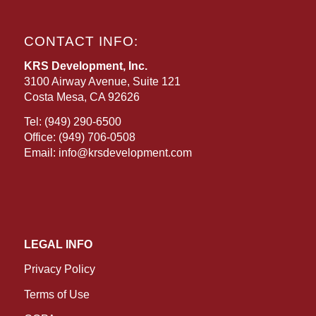
CONTACT INFO:
KRS Development, Inc.
3100 Airway Avenue, Suite 121
Costa Mesa, CA 92626
Tel:
(949) 290-6500
Office:
(949) 706-0508
Email:
info@krsdevelopment.com
LEGAL INFO
Privacy Policy
Terms of Use