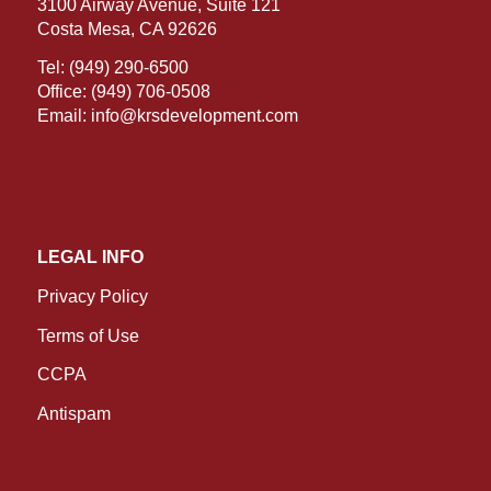
3100 Airway Avenue, Suite 121
Costa Mesa, CA 92626
Tel:
(949) 290-6500
Office:
(949) 706-0508
Email:
info@krsdevelopment.com
LEGAL INFO
Privacy Policy
Terms of Use
CCPA
Antispam