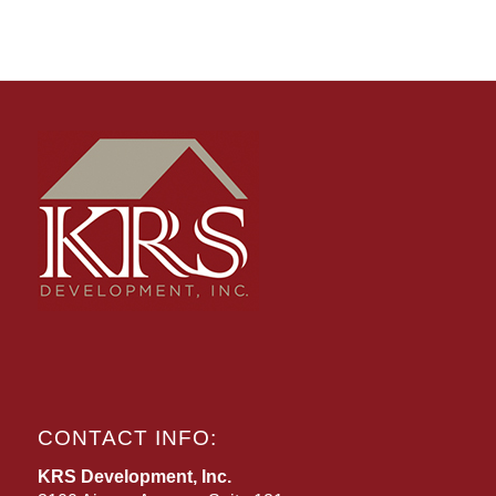
CONTACT INFO:
KRS Development, Inc.