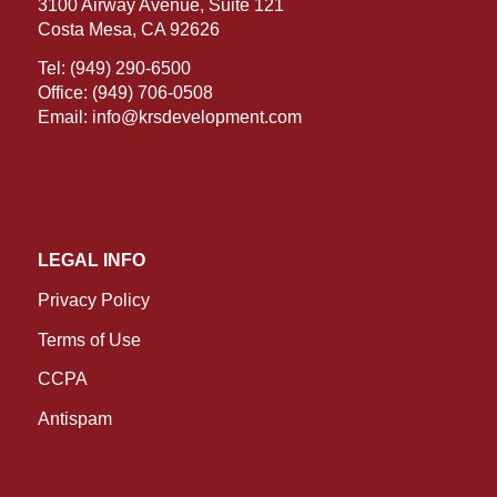
3100 Airway Avenue, Suite 121
Costa Mesa, CA 92626
Tel:
(949) 290-6500
Office:
(949) 706-0508
Email:
info@krsdevelopment.com
LEGAL INFO
Privacy Policy
Terms of Use
CCPA
Antispam