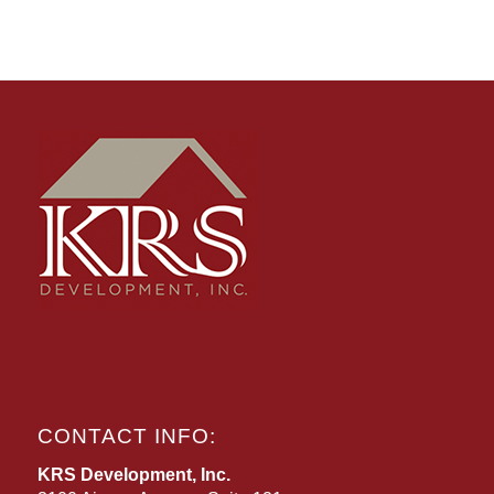
CONTACT INFO:
KRS Development, Inc.