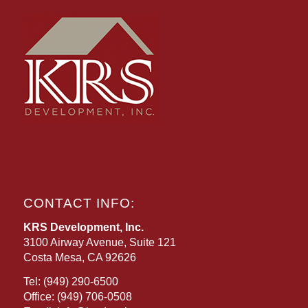
CONTACT INFO:
KRS Development, Inc.
3100 Airway Avenue, Suite 121
Costa Mesa, CA 92626
Tel:
(949) 290-6500
Office:
(949) 706-0508