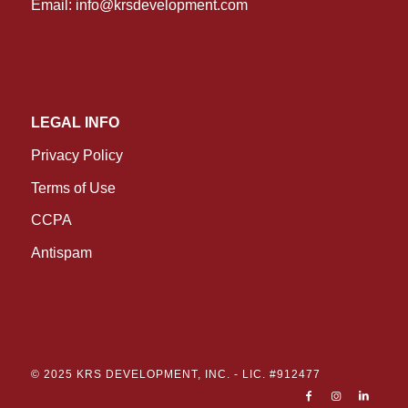
Email:
info@krsdevelopment.com
LEGAL INFO
Privacy Policy
Terms of Use
CCPA
Antispam
© 2025 KRS DEVELOPMENT, INC. -
LIC. #912477