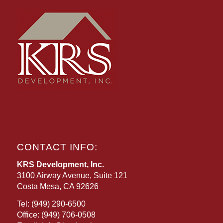
CONTACT INFO:
KRS Development, Inc.
3100 Airway Avenue, Suite 121
Costa Mesa, CA 92626
Tel:
(949) 290-6500
Office:
(949) 706-0508