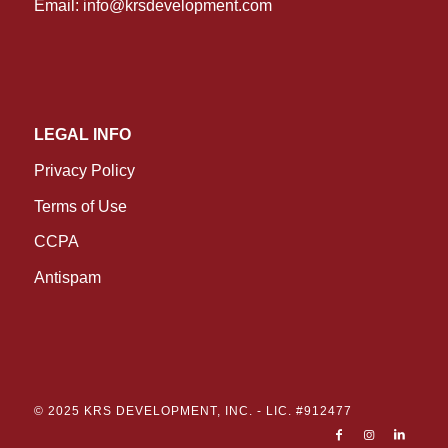
Email:
info@krsdevelopment.com
LEGAL INFO
Privacy Policy
Terms of Use
CCPA
Antispam
© 2025 KRS DEVELOPMENT, INC. -
LIC. #912477