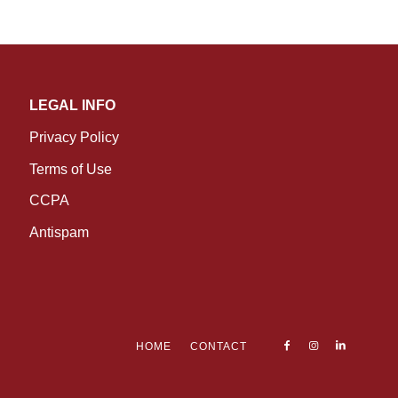
LEGAL INFO
Privacy Policy
Terms of Use
CCPA
Antispam
HOME
CONTACT