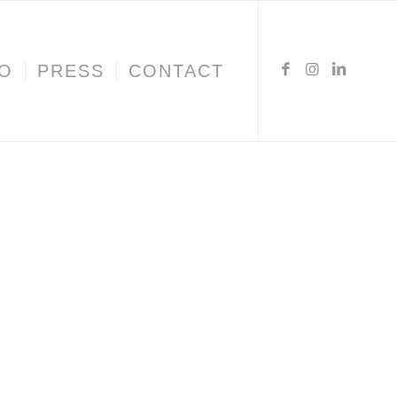
IO
PRESS
CONTACT