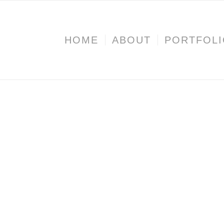
HOME
ABOUT
PORTFOL