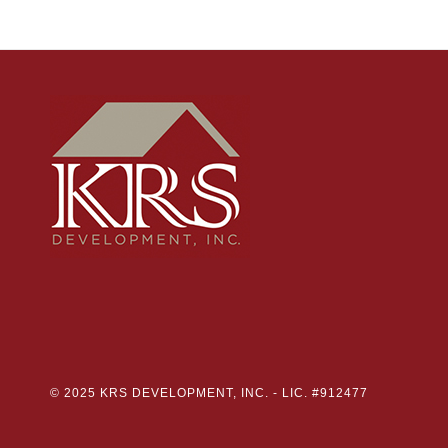
© 2025 KRS DEVELOPMENT, INC. -
LIC. #912477