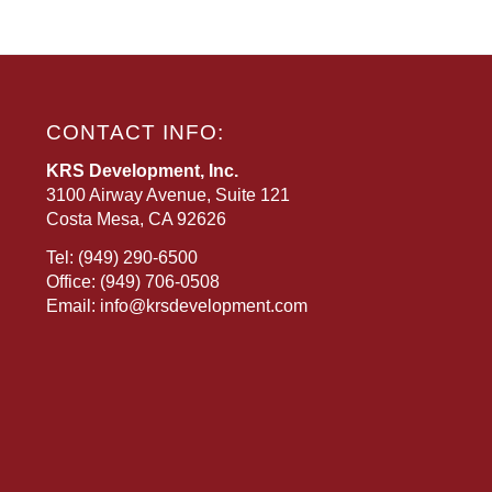
CONTACT INFO:
KRS Development, Inc.
3100 Airway Avenue, Suite 121
Costa Mesa, CA 92626
Tel:
(949) 290-6500
Office:
(949) 706-0508
Email:
info@krsdevelopment.com