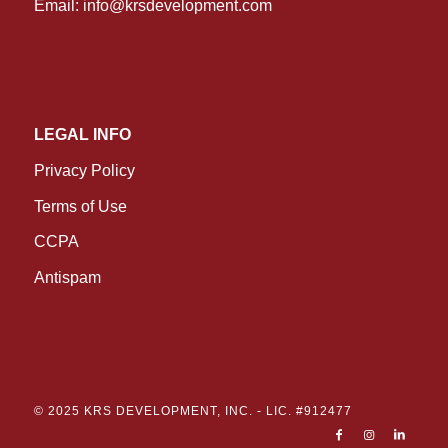
Email:
info@krsdevelopment.com
LEGAL INFO
Privacy Policy
Terms of Use
CCPA
Antispam
© 2025 KRS DEVELOPMENT, INC. -
LIC. #912477