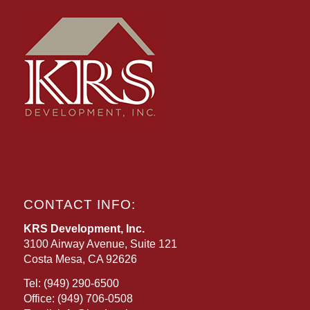
CONTACT INFO:
KRS Development, Inc.
3100 Airway Avenue, Suite 121
Costa Mesa, CA 92626
Tel:
(949) 290-6500
Office:
(949) 706-0508