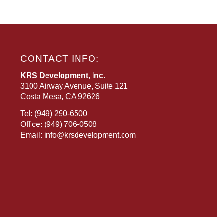
CONTACT INFO:
KRS Development, Inc.
3100 Airway Avenue, Suite 121
Costa Mesa, CA 92626
Tel:
(949) 290-6500
Office:
(949) 706-0508
Email:
info@krsdevelopment.com