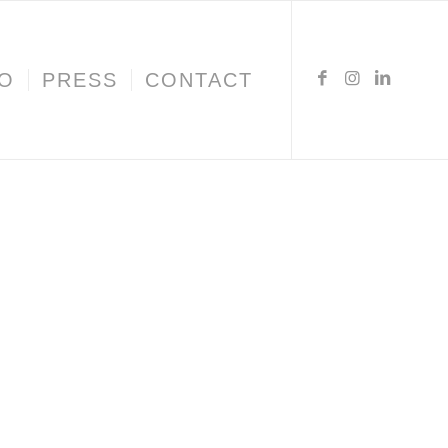
IO
PRESS
CONTACT