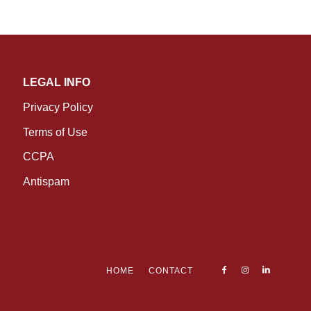
LEGAL INFO
Privacy Policy
Terms of Use
CCPA
Antispam
HOME
CONTACT