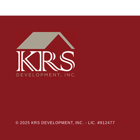
© 2025 KRS DEVELOPMENT, INC. -
LIC. #912477