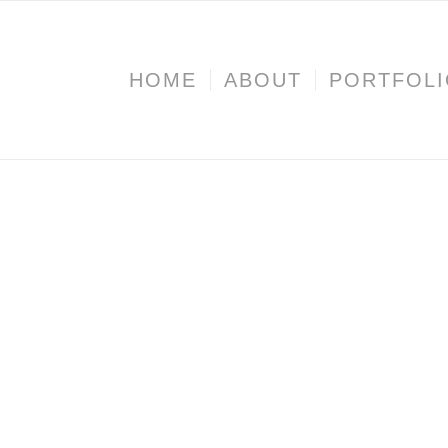
HOME
ABOUT
PORTFOL