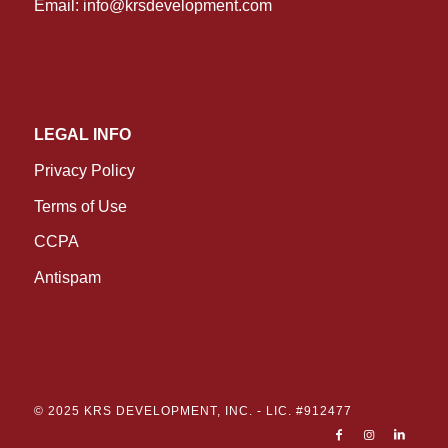
Email:
info@krsdevelopment.com
LEGAL INFO
Privacy Policy
Terms of Use
CCPA
Antispam
© 2025 KRS DEVELOPMENT, INC. -
LIC. #912477