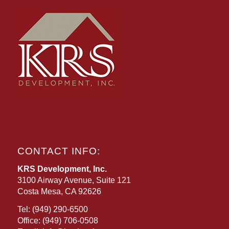
CONTACT INFO:
KRS Development, Inc.
3100 Airway Avenue, Suite 121
Costa Mesa, CA 92626
Tel:
(949) 290-6500
Office:
(949) 706-0508