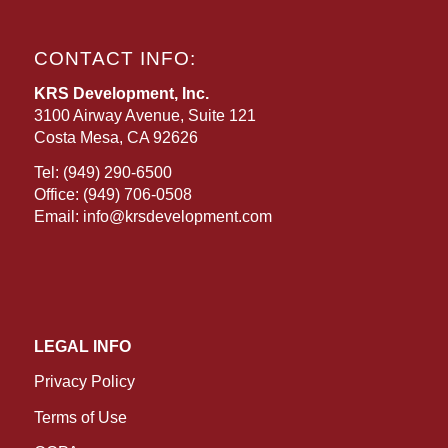
CONTACT INFO:
KRS Development, Inc.
3100 Airway Avenue, Suite 121
Costa Mesa, CA 92626
Tel:
(949) 290-6500
Office:
(949) 706-0508
Email:
info@krsdevelopment.com
LEGAL INFO
Privacy Policy
Terms of Use