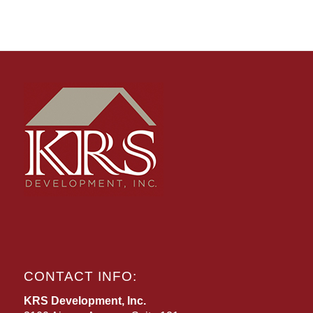
CONTACT INFO:
KRS Development, Inc.