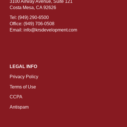
3100 Airway Avenue, Suite 121
Costa Mesa, CA 92626
Tel:
(949) 290-6500
Office:
(949) 706-0508
Email:
info@krsdevelopment.com
LEGAL INFO
Privacy Policy
Terms of Use
CCPA
Antispam