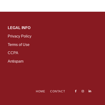
LEGAL INFO
Privacy Policy
Terms of Use
CCPA
Antispam
HOME
CONTACT