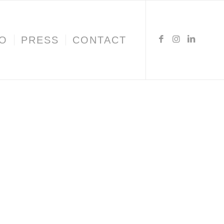
IO
PRESS
CONTACT