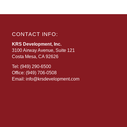
CONTACT INFO:
KRS Development, Inc.
3100 Airway Avenue, Suite 121
Costa Mesa, CA 92626
Tel:
(949) 290-6500
Office:
(949) 706-0508
Email:
info@krsdevelopment.com