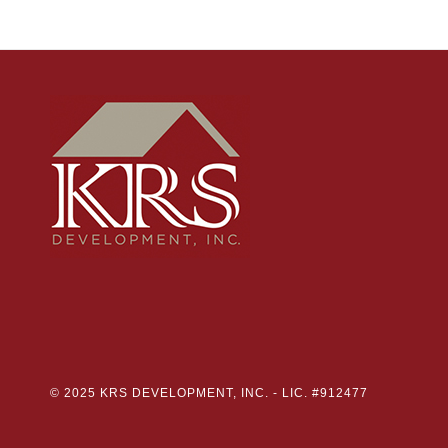
© 2025 KRS DEVELOPMENT, INC. -
LIC. #912477