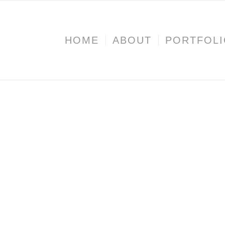
HOME
ABOUT
PORTFOL