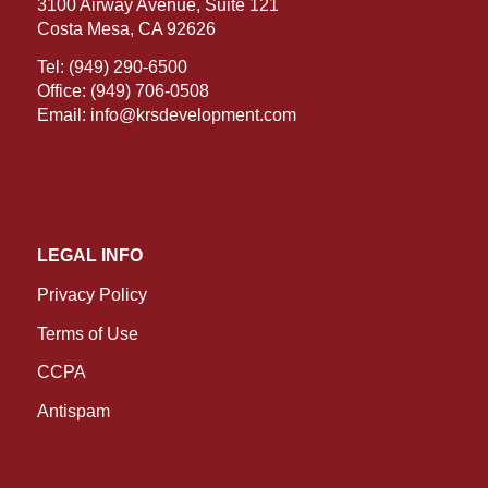
3100 Airway Avenue, Suite 121
Costa Mesa, CA 92626
Tel:
(949) 290-6500
Office:
(949) 706-0508
Email:
info@krsdevelopment.com
LEGAL INFO
Privacy Policy
Terms of Use
CCPA
Antispam