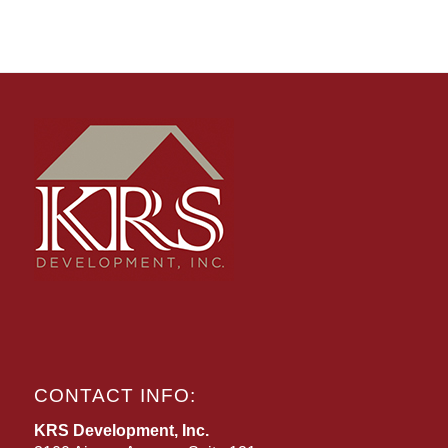
CONTACT INFO:
KRS Development, Inc.