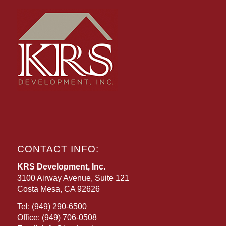
CONTACT INFO:
KRS Development, Inc.
3100 Airway Avenue, Suite 121
Costa Mesa, CA 92626
Tel:
(949) 290-6500
Office:
(949) 706-0508