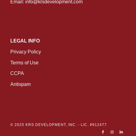
Email:
info@krsdevelopment.com
LEGAL INFO
Privacy Policy
Terms of Use
CCPA
Antispam
© 2025 KRS DEVELOPMENT, INC. -
LIC. #912477