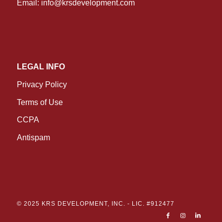
Email:
info@krsdevelopment.com
LEGAL INFO
Privacy Policy
Terms of Use
CCPA
Antispam
© 2025 KRS DEVELOPMENT, INC. -
LIC. #912477