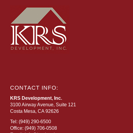
CONTACT INFO:
KRS Development, Inc.
3100 Airway Avenue, Suite 121
Costa Mesa, CA 92626
Tel:
(949) 290-6500
Office:
(949) 706-0508