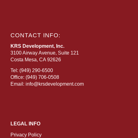
CONTACT INFO:
KRS Development, Inc.
3100 Airway Avenue, Suite 121
Costa Mesa, CA 92626
Tel:
(949) 290-6500
Office:
(949) 706-0508
Email:
info@krsdevelopment.com
LEGAL INFO
Privacy Policy