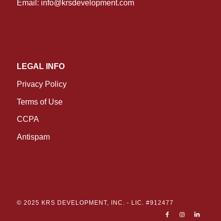
Email:
info@krsdevelopment.com
LEGAL INFO
Privacy Policy
Terms of Use
CCPA
Antispam
© 2025 KRS DEVELOPMENT, INC. -
LIC. #912477