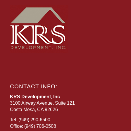
CONTACT INFO:
KRS Development, Inc.
3100 Airway Avenue, Suite 121
Costa Mesa, CA 92626
Tel:
(949) 290-6500
Office:
(949) 706-0508