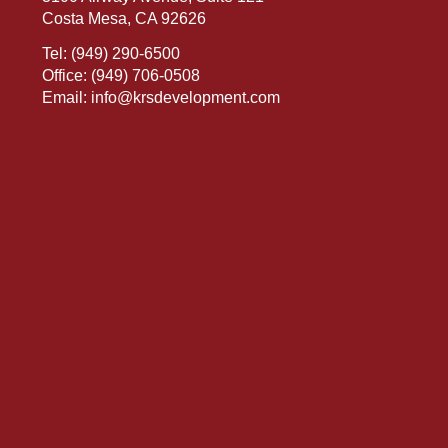
Costa Mesa, CA 92626
Tel:
(949) 290-6500
Office:
(949) 706-0508
Email:
info@krsdevelopment.com