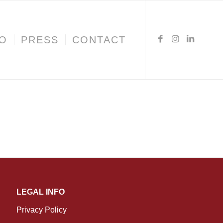
IO
PRESS
CONTACT
LEGAL INFO
Privacy Policy