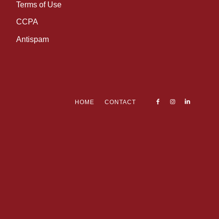
Terms of Use
CCPA
Antispam
HOME
CONTACT