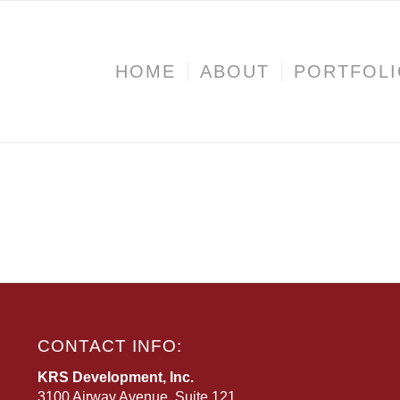
HOME
ABOUT
PORTFOL
CONTACT INFO:
KRS Development, Inc.
3100 Airway Avenue, Suite 121