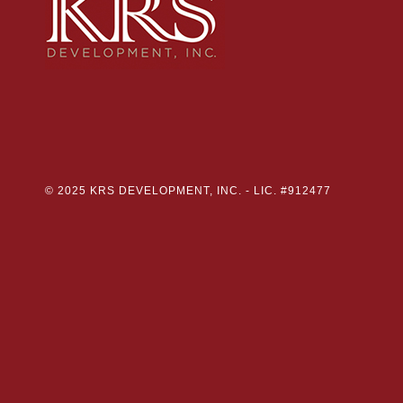
© 2025 KRS DEVELOPMENT, INC. -
LIC. #912477