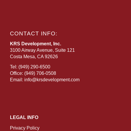
CONTACT INFO:
KRS Development, Inc.
3100 Airway Avenue, Suite 121
Costa Mesa, CA 92626
Tel:
(949) 290-6500
Office:
(949) 706-0508
Email:
info@krsdevelopment.com
LEGAL INFO
Privacy Policy