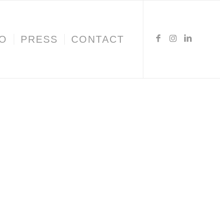
IO
PRESS
CONTACT