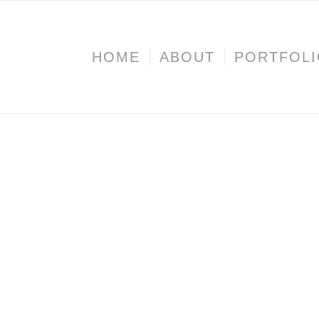
HOME
ABOUT
PORTFOL