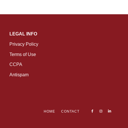
LEGAL INFO
Privacy Policy
Terms of Use
CCPA
Antispam
HOME
CONTACT