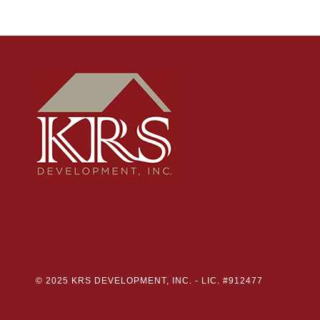
© 2025 KRS DEVELOPMENT, INC. -
LIC. #912477