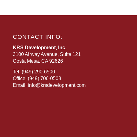
CONTACT INFO:
KRS Development, Inc.
3100 Airway Avenue, Suite 121
Costa Mesa, CA 92626
Tel:
(949) 290-6500
Office:
(949) 706-0508
Email:
info@krsdevelopment.com