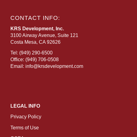
CONTACT INFO:
KRS Development, Inc.
3100 Airway Avenue, Suite 121
Costa Mesa, CA 92626
Tel:
(949) 290-6500
Office:
(949) 706-0508
Email:
info@krsdevelopment.com
LEGAL INFO
Privacy Policy
Terms of Use