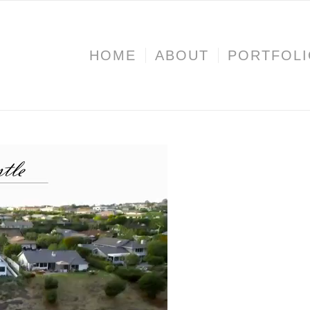
HOME
ABOUT
PORTFOL