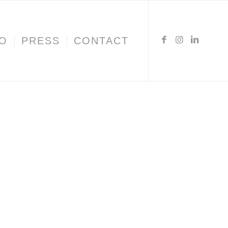
IO
PRESS
CONTACT