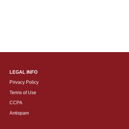
LEGAL INFO
Privacy Policy
Terms of Use
CCPA
Antispam