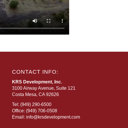
CONTACT INFO:
KRS Development, Inc.
3100 Airway Avenue, Suite 121
Costa Mesa, CA 92626
Tel:
(949) 290-6500
Office:
(949) 706-0508
Email:
info@krsdevelopment.com