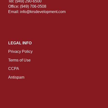
Tel:
(949) 290-6500
Office:
(949) 706-0508
Email:
info@krsdevelopment.com
LEGAL INFO
Privacy Policy
Terms of Use
CCPA
Antispam