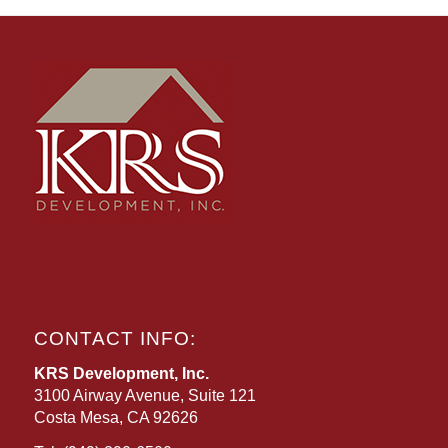
CONTACT INFO:
KRS Development, Inc.
3100 Airway Avenue, Suite 121
Costa Mesa, CA 92626