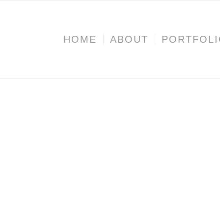
HOME
ABOUT
PORTFOL