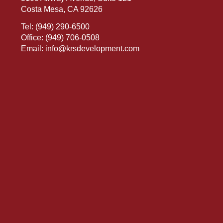
Costa Mesa, CA 92626
Tel:
(949) 290-6500
Office:
(949) 706-0508
Email:
info@krsdevelopment.com