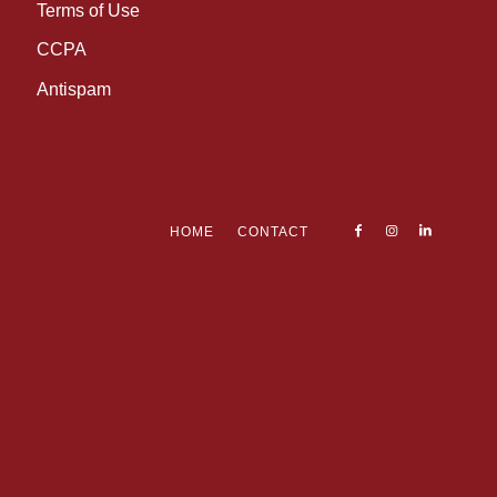
Terms of Use
CCPA
Antispam
HOME
CONTACT