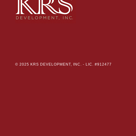
© 2025 KRS DEVELOPMENT, INC. -
LIC. #912477