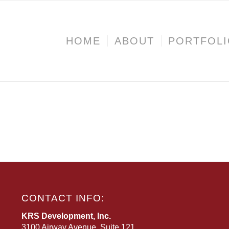
HOME
ABOUT
PORTFOL
CONTACT INFO:
KRS Development, Inc.
3100 Airway Avenue, Suite 121