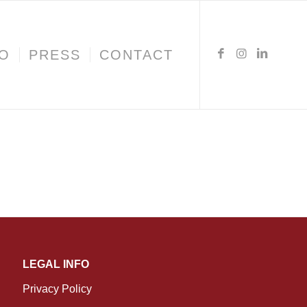
IO
PRESS
CONTACT
LEGAL INFO
Privacy Policy