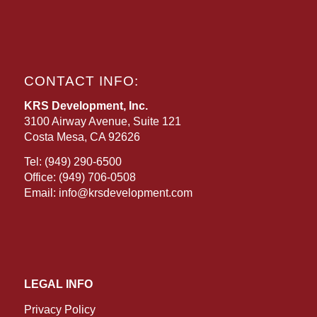
CONTACT INFO:
KRS Development, Inc.
3100 Airway Avenue, Suite 121
Costa Mesa, CA 92626
Tel:
(949) 290-6500
Office:
(949) 706-0508
Email:
info@krsdevelopment.com
LEGAL INFO
Privacy Policy