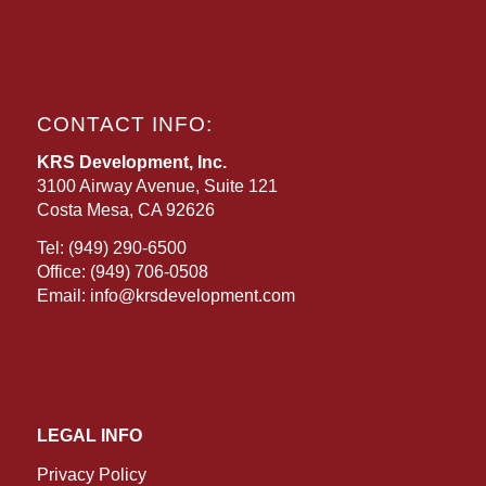
CONTACT INFO:
KRS Development, Inc.
3100 Airway Avenue, Suite 121
Costa Mesa, CA 92626
Tel:
(949) 290-6500
Office:
(949) 706-0508
Email:
info@krsdevelopment.com
LEGAL INFO
Privacy Policy