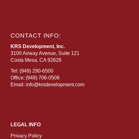
CONTACT INFO:
KRS Development, Inc.
3100 Airway Avenue, Suite 121
Costa Mesa, CA 92626
Tel:
(949) 290-6500
Office:
(949) 706-0508
Email:
info@krsdevelopment.com
LEGAL INFO
Privacy Policy