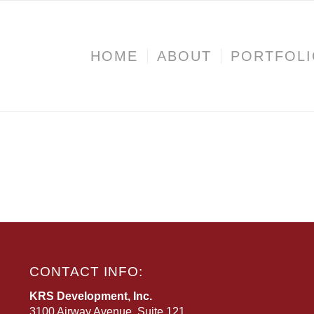
HOME
ABOUT
PORTFOL
CONTACT INFO:
KRS Development, Inc.
3100 Airway Avenue, Suite 121