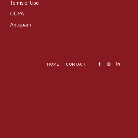
Terms of Use
CCPA
Antispam
HOME
CONTACT