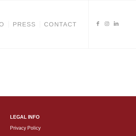
IO
PRESS
CONTACT
LEGAL INFO
Privacy Policy