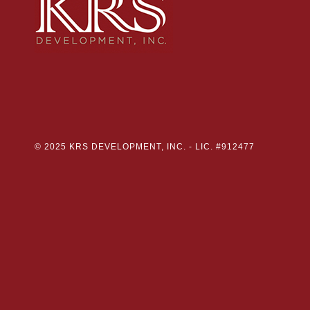
© 2025 KRS DEVELOPMENT, INC. -
LIC. #912477