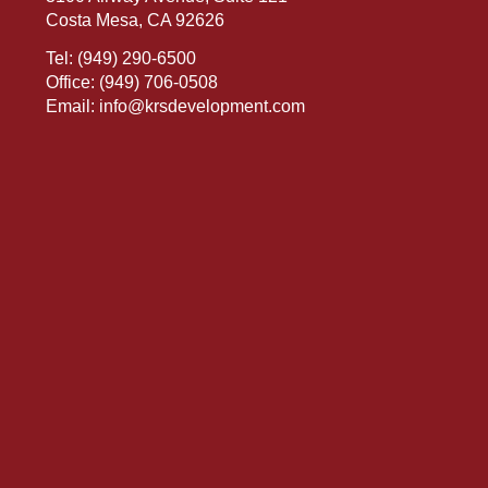
Costa Mesa, CA 92626
Tel:
(949) 290-6500
Office:
(949) 706-0508
Email:
info@krsdevelopment.com