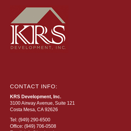
CONTACT INFO:
KRS Development, Inc.
3100 Airway Avenue, Suite 121
Costa Mesa, CA 92626
Tel:
(949) 290-6500
Office:
(949) 706-0508