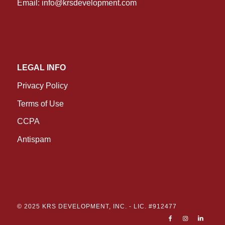
Email:
info@krsdevelopment.com
LEGAL INFO
Privacy Policy
Terms of Use
CCPA
Antispam
© 2025 KRS DEVELOPMENT, INC. -
LIC. #912477