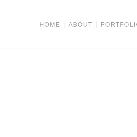
HOME
ABOUT
PORTFOL