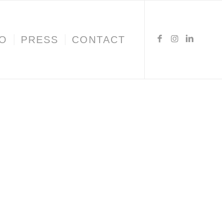
IO
PRESS
CONTACT