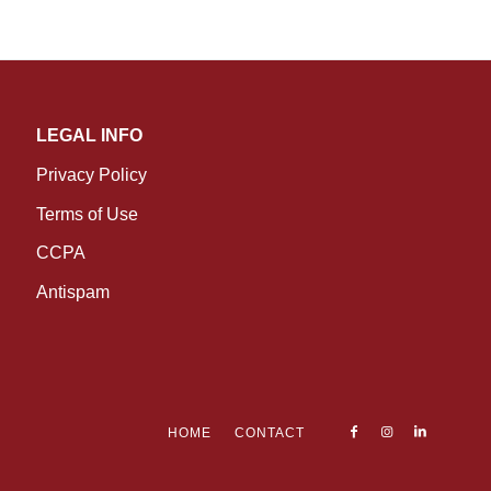
LEGAL INFO
Privacy Policy
Terms of Use
CCPA
Antispam
HOME
CONTACT