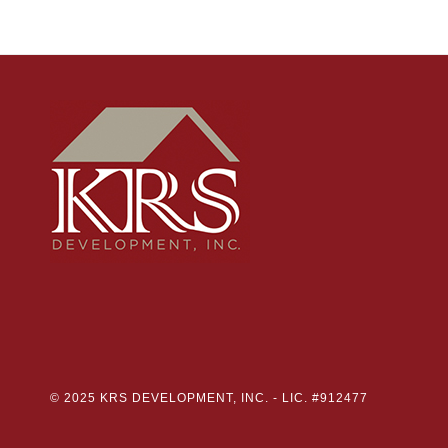
© 2025 KRS DEVELOPMENT, INC. -
LIC. #912477