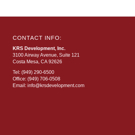
CONTACT INFO:
KRS Development, Inc.
3100 Airway Avenue, Suite 121
Costa Mesa, CA 92626
Tel:
(949) 290-6500
Office:
(949) 706-0508
Email:
info@krsdevelopment.com