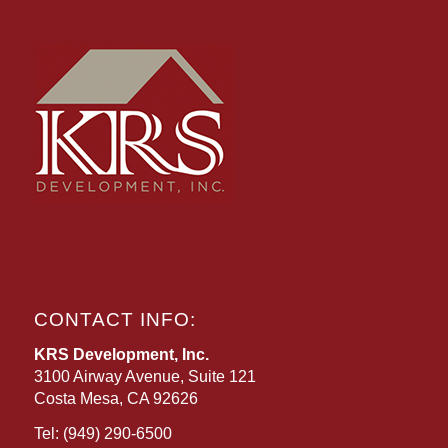
CONTACT INFO:
KRS Development, Inc.
3100 Airway Avenue, Suite 121
Costa Mesa, CA 92626
Tel:
(949) 290-6500