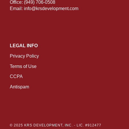
Office:
(949) 706-0508
Email:
info@krsdevelopment.com
LEGAL INFO
Privacy Policy
Terms of Use
CCPA
Antispam
© 2025 KRS DEVELOPMENT, INC. -
LIC. #912477