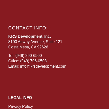
CONTACT INFO:
KRS Development, Inc.
3100 Airway Avenue, Suite 121
Costa Mesa, CA 92626
Tel:
(949) 290-6500
Office:
(949) 706-0508
Email:
info@krsdevelopment.com
LEGAL INFO
Privacy Policy