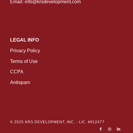
Email:
info@krsdevelopment.com
LEGAL INFO
Privacy Policy
Terms of Use
CCPA
Antispam
© 2025 KRS DEVELOPMENT, INC. -
LIC. #912477