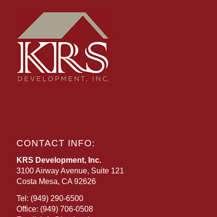
CONTACT INFO:
KRS Development, Inc.
3100 Airway Avenue, Suite 121
Costa Mesa, CA 92626
Tel:
(949) 290-6500
Office:
(949) 706-0508