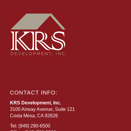
CONTACT INFO:
KRS Development, Inc.
3100 Airway Avenue, Suite 121
Costa Mesa, CA 92626
Tel:
(949) 290-6500