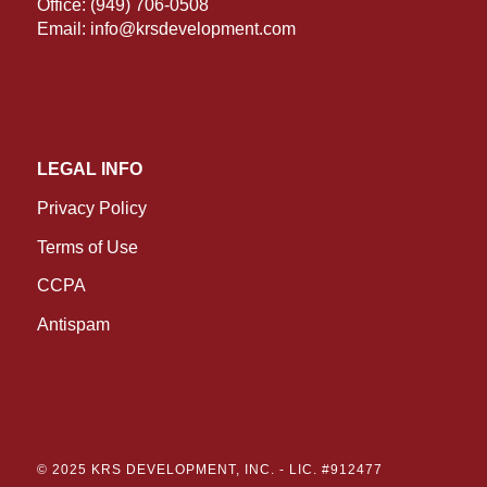
Office:
(949) 706-0508
Email:
info@krsdevelopment.com
LEGAL INFO
Privacy Policy
Terms of Use
CCPA
Antispam
© 2025 KRS DEVELOPMENT, INC. -
LIC. #912477