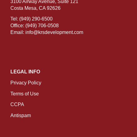
3100 Airway Avenue, Suite 121
Costa Mesa, CA 92626
Tel:
(949) 290-6500
Office:
(949) 706-0508
Email:
info@krsdevelopment.com
LEGAL INFO
Privacy Policy
Terms of Use
CCPA
Antispam