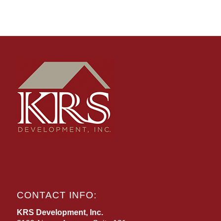
CONTACT INFO:
KRS Development, Inc.