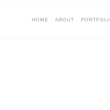
HOME
ABOUT
PORTFOL