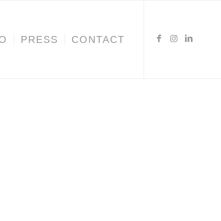
IO
PRESS
CONTACT