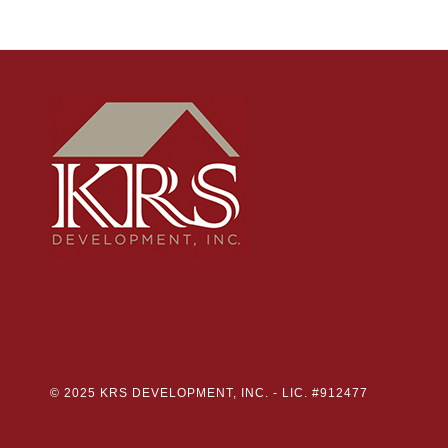
© 2025 KRS DEVELOPMENT, INC. -
LIC. #912477