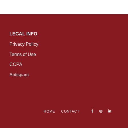
LEGAL INFO
Privacy Policy
Terms of Use
CCPA
Antispam
HOME
CONTACT