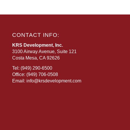
CONTACT INFO:
KRS Development, Inc.
3100 Airway Avenue, Suite 121
Costa Mesa, CA 92626
Tel:
(949) 290-6500
Office:
(949) 706-0508
Email:
info@krsdevelopment.com