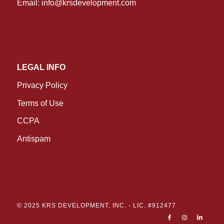
Email:
info@krsdevelopment.com
LEGAL INFO
Privacy Policy
Terms of Use
CCPA
Antispam
© 2025 KRS DEVELOPMENT, INC. -
LIC. #912477