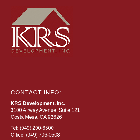
CONTACT INFO:
KRS Development, Inc.
3100 Airway Avenue, Suite 121
Costa Mesa, CA 92626
Tel:
(949) 290-6500
Office:
(949) 706-0508