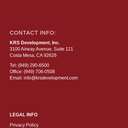
CONTACT INFO:
KRS Development, Inc.
3100 Airway Avenue, Suite 121
Costa Mesa, CA 92626
Tel:
(949) 290-6500
Office:
(949) 706-0508
Email:
info@krsdevelopment.com
LEGAL INFO
Privacy Policy