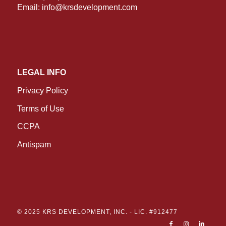
Email:
info@krsdevelopment.com
LEGAL INFO
Privacy Policy
Terms of Use
CCPA
Antispam
© 2025 KRS DEVELOPMENT, INC. -
LIC. #912477