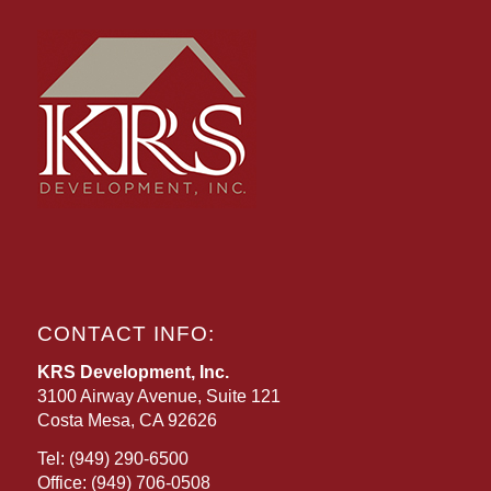
CONTACT INFO:
KRS Development, Inc.
3100 Airway Avenue, Suite 121
Costa Mesa, CA 92626
Tel:
(949) 290-6500
Office:
(949) 706-0508