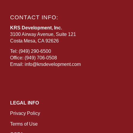
CONTACT INFO:
KRS Development, Inc.
3100 Airway Avenue, Suite 121
Costa Mesa, CA 92626
Tel:
(949) 290-6500
Office:
(949) 706-0508
Email:
info@krsdevelopment.com
LEGAL INFO
Privacy Policy
Terms of Use