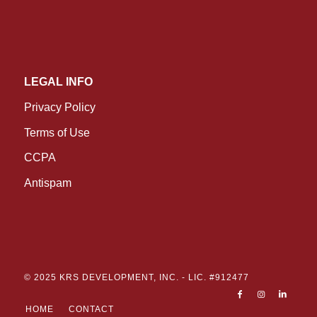
LEGAL INFO
Privacy Policy
Terms of Use
CCPA
Antispam
© 2025 KRS DEVELOPMENT, INC. -
LIC. #912477
HOME
CONTACT