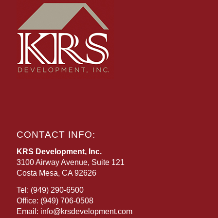
CONTACT INFO:
KRS Development, Inc.
3100 Airway Avenue, Suite 121
Costa Mesa, CA 92626
Tel:
(949) 290-6500
Office:
(949) 706-0508
Email:
info@krsdevelopment.com