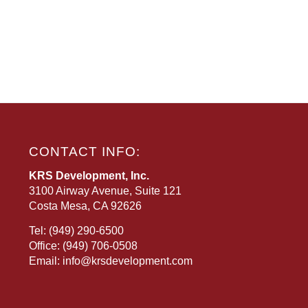
CONTACT INFO:
KRS Development, Inc.
3100 Airway Avenue, Suite 121
Costa Mesa, CA 92626
Tel:
(949) 290-6500
Office:
(949) 706-0508
Email:
info@krsdevelopment.com