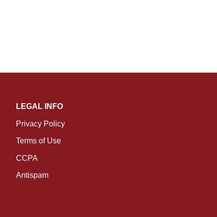
LEGAL INFO
Privacy Policy
Terms of Use
CCPA
Antispam