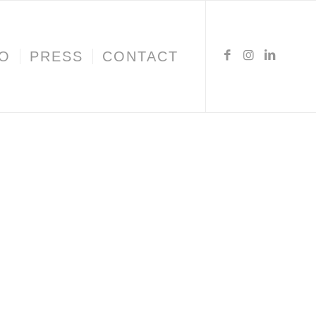
IO
PRESS
CONTACT