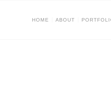
HOME
ABOUT
PORTFOL